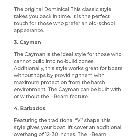
The original Dominica! This classic style
takes you back in time. It is the perfect
touch for those who prefer an old-school
appearance.
3. Cayman
The Cayman is the ideal style for those who
cannot build into no-build zones.
Additionally, this style works great for boats
without tops by providing them with
maximum protection from the harsh
environment. The Cayman can be built with
or without the I-Beam feature.
4. Barbados
Featuring the traditional “V” shape, this
style gives your boat lift cover an additional
overhang of 12-30 inches. The I-Beam