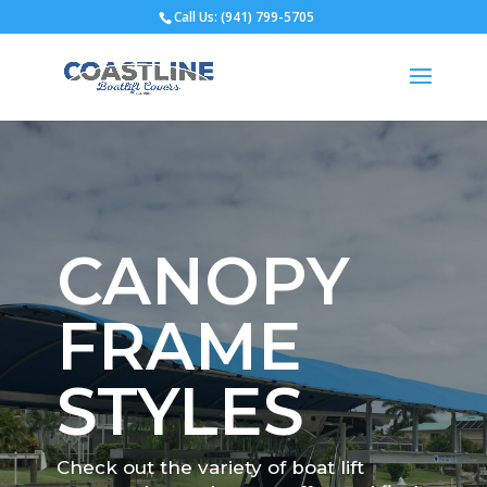
Call Us: (941) 799-5705
Open toolbar
CANOPY
FRAME
STYLES
Check out the variety of boat lift