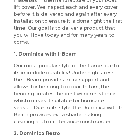
materials in the manufacture of your boat
lift cover. We inspect each and every cover
before it is delivered and again after every
installation to ensure it is done right the first
time! Our goal is to deliver a product that
you will love today and for many years to
come.
1. Dominica with I-Beam
Our most popular style of the frame due to
its incredible durability! Under high stress,
the I-Beam provides extra support and
allows for bending to occur. In turn, the
bending creates the best wind resistance
which makes it suitable for hurricane
season. Due to its style, the Dominica with I-
Beam provides extra shade making
cleaning and maintenance much cooler!
2. Dominica Retro