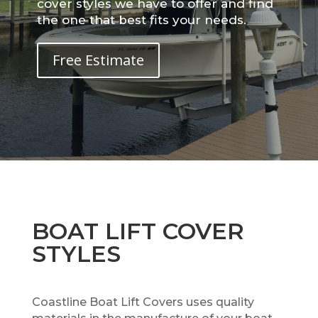
cover styles we have to offer and find
the one that best fits your needs.
Free Estimate
BOAT LIFT COVER
STYLES
Coastline Boat Lift Covers uses quality